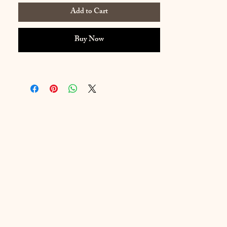
Add to Cart
Buy Now