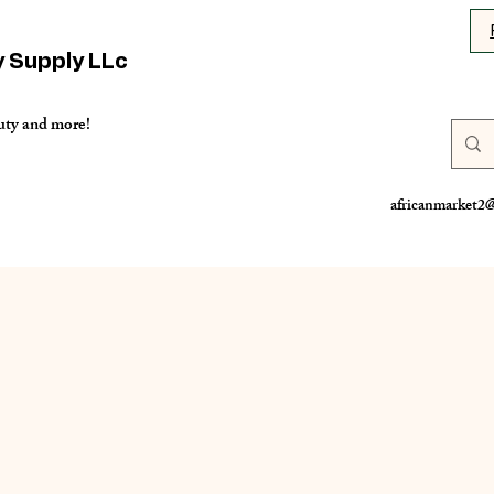
y Supply LLc
uty and more!
africanmarket2