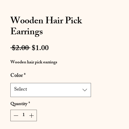
Wooden Hair Pick
Earrings
Regular
Sale
 $2.00 
$1.00
Price
Price
Wooden hair pick earrings
Color
*
Select
Quantity
*