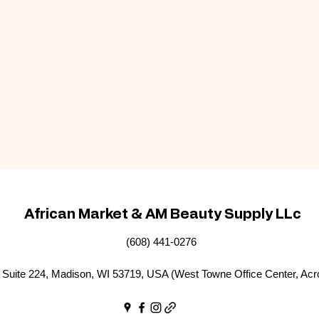
African Market & AM Beauty Supply LLc
(608) 441-0276
Suite 224, Madison, WI 53719, USA (West Towne Office Center, Acr