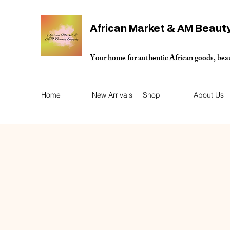
African Market & AM Beaut
Your home for authentic African goods, bea
Home
New Arrivals
Shop
About Us