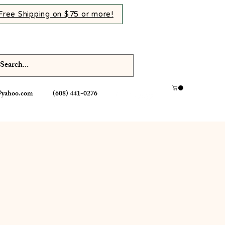
Free Shipping on $75 or more!
@yahoo.com
(608) 441-0276