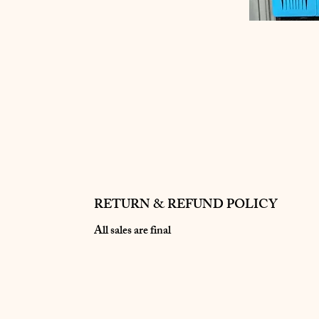
RETURN & REFUND POLICY
All sales are final