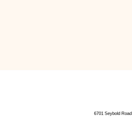
6701 Seybold Road 