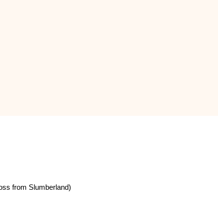
oss from Slumberland)