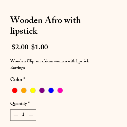
Wooden Afro with
lipstick
Regular
Sale
 $2.00 
$1.00
Price
Price
Wooden Clip-on african woman with lipstick
Earrings
Color
*
Quantity
*