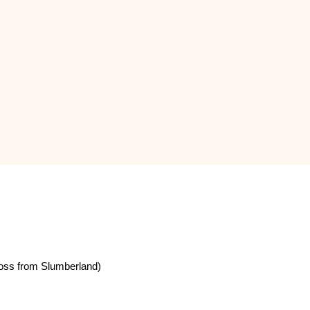
oss from Slumberland)