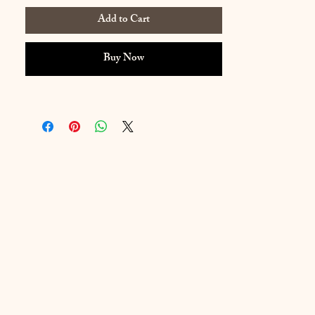
Add to Cart
Buy Now