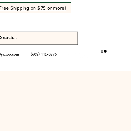
Free Shipping on $75 or more!
@yahoo.com
(608) 441-0276