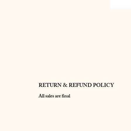
RETURN & REFUND POLICY
All sales are final