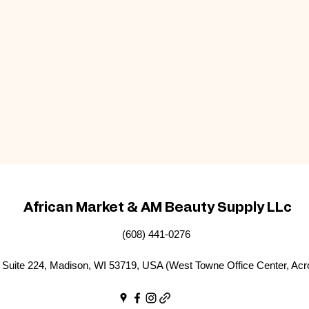
African Market & AM Beauty Supply LLc
(608) 441-0276
Suite 224, Madison, WI 53719, USA (West Towne Office Center, Acr