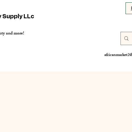
y Supply LLc
uty and more!
africanmarket2