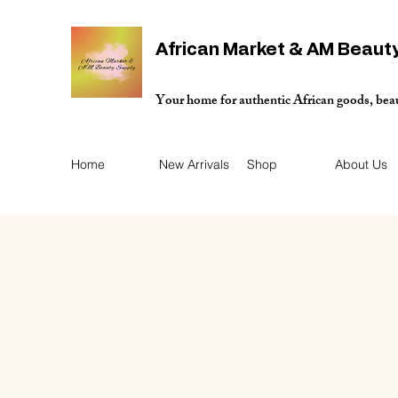
African Market & AM Beaut
Your home for authentic African goods, bea
Home
New Arrivals
Shop
About Us