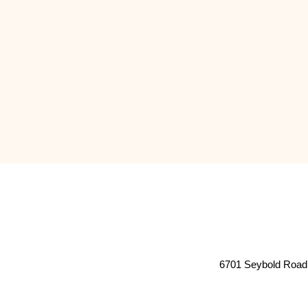
6701 Seybold Road 