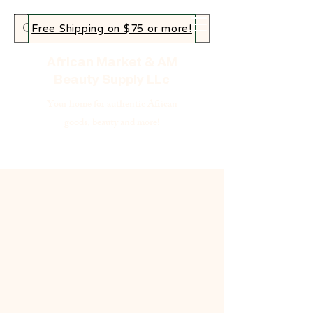
Free Shipping on $75 or more!
African Market & AM
Beauty Supply LLc
Your home for authentic African
goods, beauty and more!