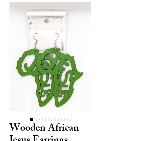
Wooden African