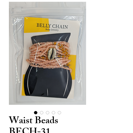
Waist Beads