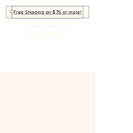
Free Shipping on $75 or more!
African Market & AM
Beauty Supply LLc
Your home for authentic African
goods, beauty and more!