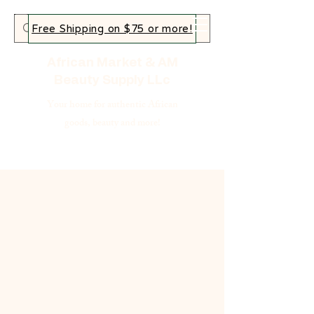
Free Shipping on $75 or more!
African Market & AM
Beauty Supply LLc
Your home for authentic African
goods, beauty and more!