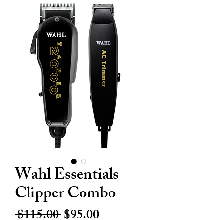
Wahl Essentials
Clipper Combo
Regular
Sale
 $115.00 
$95.00