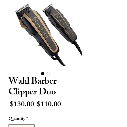
Wahl Barber
Clipper Duo
Regular
Sale
 $130.00 
$110.00
Price
Price
Quantity
*