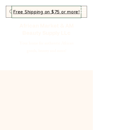
Free Shipping on $75 or more!
African Market & AM
Beauty Supply LLc
Your home for authentic African
goods, beauty and more!