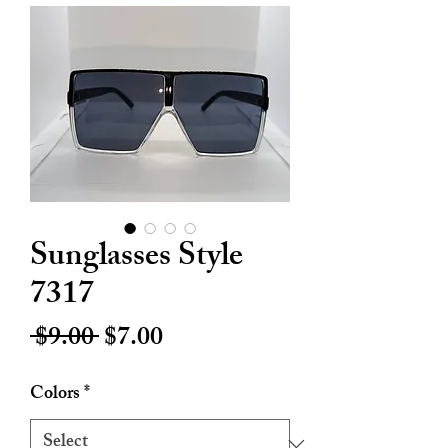
Sunglasses Style
7317
Regular
Sale
 $9.00 
$7.00
Price
Price
Colors
*