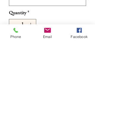
Quantity
*
Phone
Email
Facebook
Add to Cart
Buy Now
Sunglasses
RETURN & REFUND POLICY
All sales are final