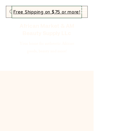
Free Shipping on $75 or more!
African Market & AM
Beauty Supply LLc
Your home for authentic African
goods, beauty and more!