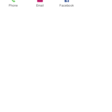
Add to Cart
Phone
Email
Facebook
Buy Now
Sunglasses
RETURN & REFUND POLICY
All sales are final
African Market & AM Beauty
Supply LLc
(608) 441-0276
6701 Seybold Road Suite 224, Madison, WI