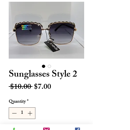
Sunglasses Style 2
Regular
Sale
 $10.00 
$7.00
Price
Price
Quantity
*