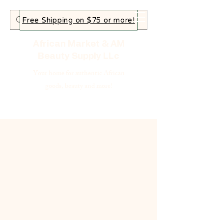
Free Shipping on $75 or more!
African Market & AM
Beauty Supply LLc
Your home for authentic African
goods, beauty and more!