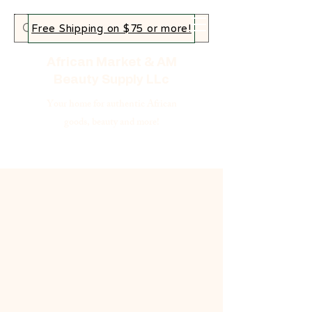
Free Shipping on $75 or more!
African Market & AM
Beauty Supply LLc
Your home for authentic African
goods, beauty and more!