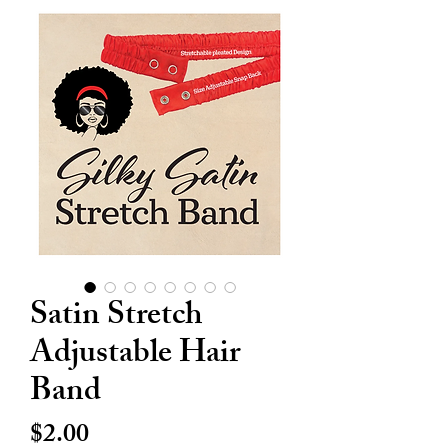
Satin Stretch
Adjustable Hair
Band
Price
$2.00