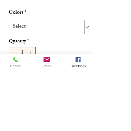
Colors
*
Quantity
*
Phone
Email
Facebook
Add to Cart
Buy Now
Satin Stretch Adjustable Hair Band
Available in multiple colors & patterns
Size adjustable Snap Black
Stretchable Pleated Design