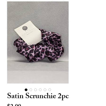
Satin Scrunchie 2pc