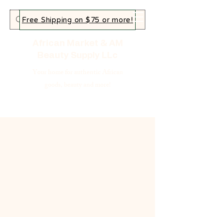
Free Shipping on $75 or more!
African Market & AM
Beauty Supply LLc
Your home for authentic African
goods, beauty and more!