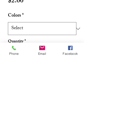
Price
$2.00
Colors
*
Quantity
*
Phone
Email
Facebook
Add to Cart
Buy Now
Strechy satin scruchie 2 per pack
RETURN & REFUND POLICY