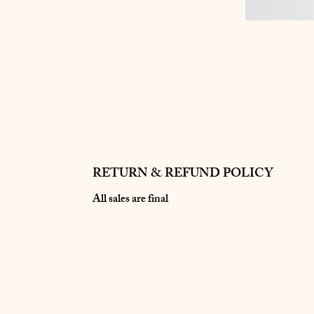
RETURN & REFUND POLICY
All sales are final