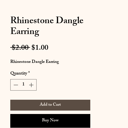
Rhinestone Dangle
Earring
Regular
Sale
 $2.00 
$1.00
Price
Price
Rhinestone Dangle Earring
Quantity
*
Add to Cart
Buy Now