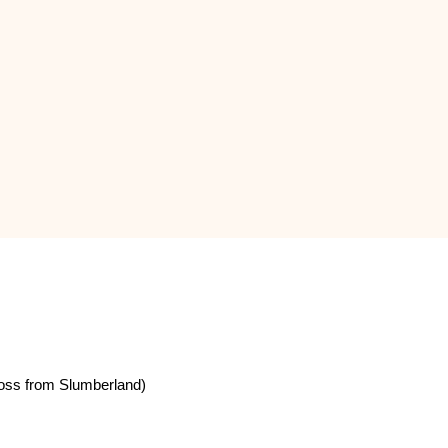
oss from Slumberland)