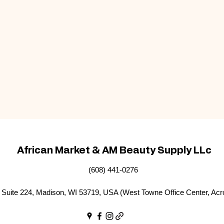
African Market & AM Beauty Supply LLc
(608) 441-0276
Suite 224, Madison, WI 53719, USA (West Towne Office Center, Acr