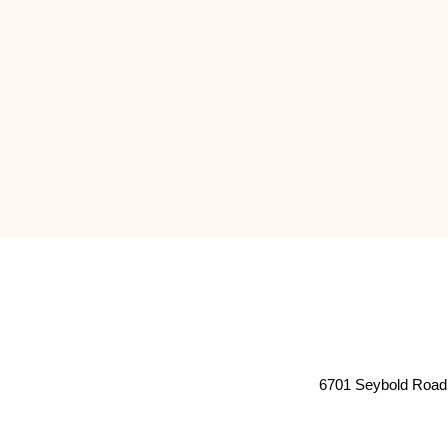
6701 Seybold Road 