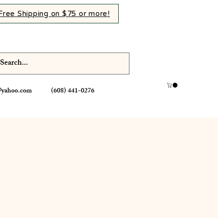
Free Shipping on $75 or more!
@yahoo.com
(608) 441-0276