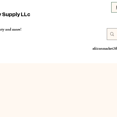
y Supply LLc
uty and more!
africanmarket2