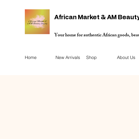
African Market & AM Beaut
Your home for authentic African goods, bea
Home
New Arrivals
Shop
About Us