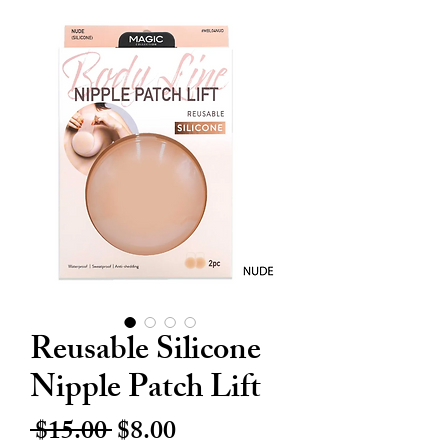
Reusable Silicone
Nipple Patch Lift
Regular
Sale
 $15.00 
$8.00