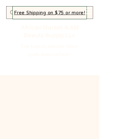
Free Shipping on $75 or more!
African Market & AM
Beauty Supply LLc
Your home for authentic African
goods, beauty and more!