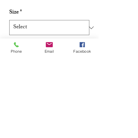
Price
Price
Size
*
Quantity
*
Phone
Email
Facebook
Add to Cart
Buy Now
Reusable Silicone Nipple Patch Lift
[1 pair/2pcs/pack]
Our Silicone Nipple Patch Lifts prevent
show-through with extra coverage and lift