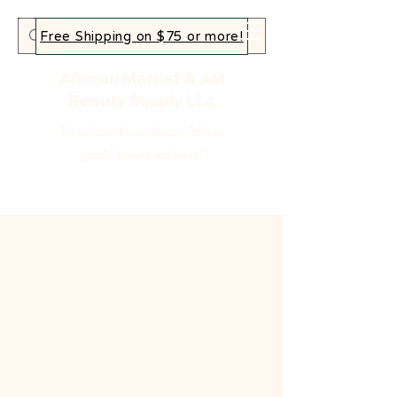
Free Shipping on $75 or more!
African Market & AM
Beauty Supply LLc
Your home for authentic African
goods, beauty and more!