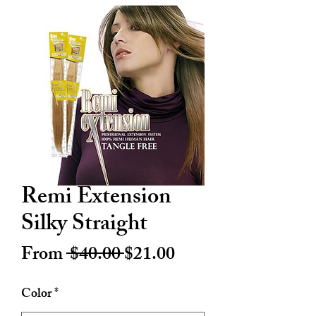
Remi Extension
Silky Straight
Regular
Sale
From
 $40.00 
$21.00
Price
Price
Color
*