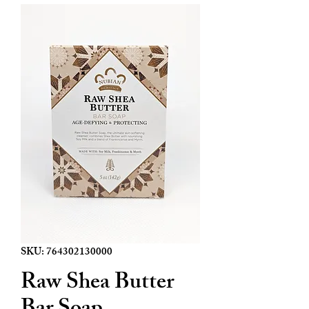
SKU: 764302130000
Raw Shea Butter