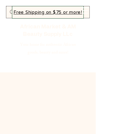
Free Shipping on $75 or more!
African Market & AM
Beauty Supply LLc
Your home for authentic African
goods, beauty and more!