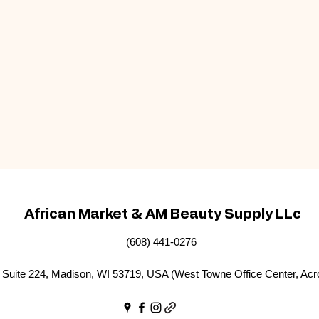
African Market & AM Beauty Supply LLc
(608) 441-0276
Suite 224, Madison, WI 53719, USA (West Towne Office Center, Acr