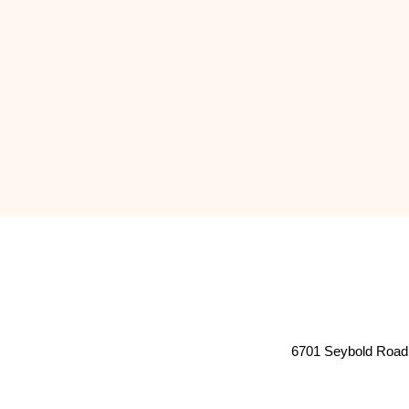
6701 Seybold Road 