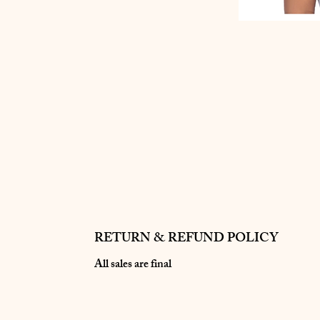
RETURN & REFUND POLICY
All sales are final