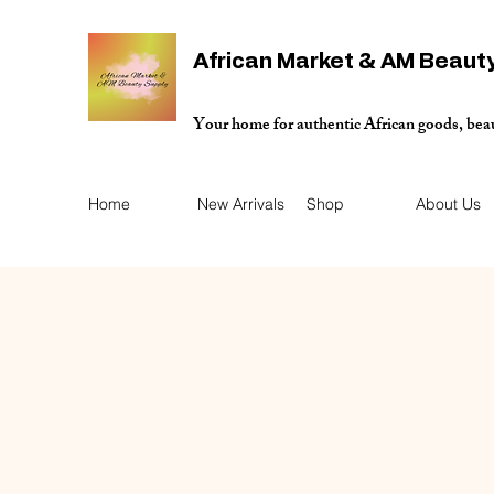
African Market & AM Beaut
Your home for authentic African goods, bea
Home
New Arrivals
Shop
About Us