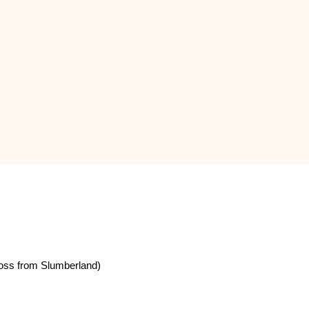
oss from Slumberland)