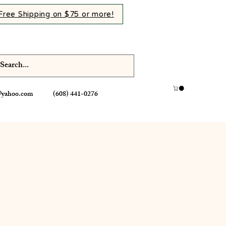
Free Shipping on $75 or more!
@yahoo.com
(608) 441-0276