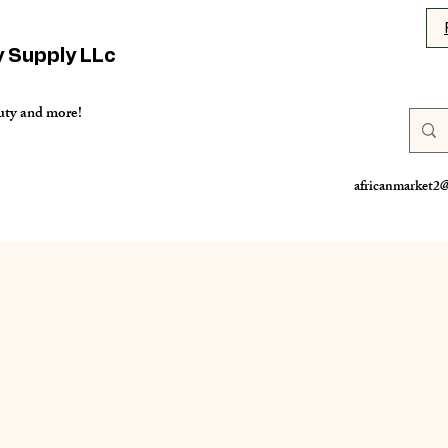
y Supply LLc
uty and more!
africanmarket2