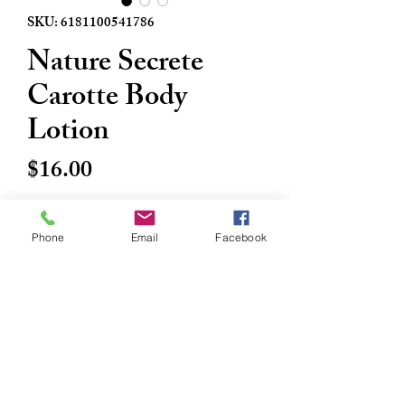
SKU: 6181100541786
Nature Secrete
Carotte Body
Lotion
Price
$16.00
Quantity
*
Phone
Email
Facebook
Add to Cart
Buy Now