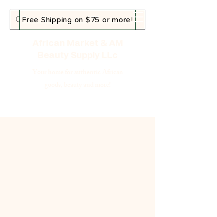
Free Shipping on $75 or more!
African Market & AM
Beauty Supply LLc
Your home for authentic African
goods, beauty and more!