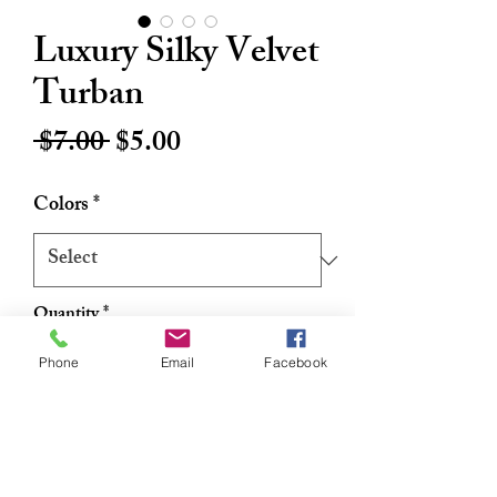
Luxury Silky Velvet
Turban
Regular
Sale
 $7.00 
$5.00
Price
Price
Colors
*
Quantity
*
Phone
Email
Facebook
Add to Cart
Buy Now