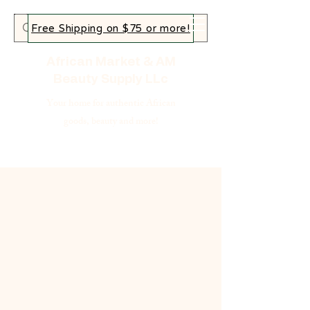
Free Shipping on $75 or more!
African Market & AM
Beauty Supply LLc
Your home for authentic African
goods, beauty and more!