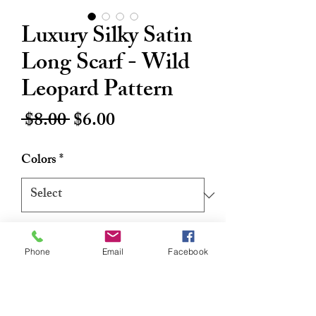
Luxury Silky Satin
Long Scarf - Wild
Leopard Pattern
Regular
Sale
 $8.00 
$6.00
Price
Price
Colors
*
Quantity
*
Phone
Email
Facebook
Add to Cart