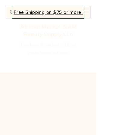
Free Shipping on $75 or more!
African Market & AM
Beauty Supply LLc
Your home for authentic African
goods, beauty and more!