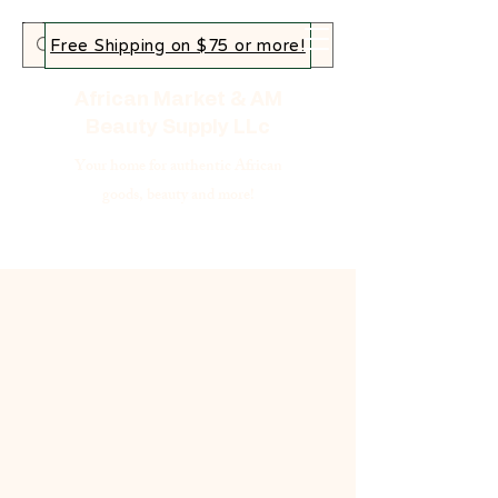
Free Shipping on $75 or more!
African Market & AM
Beauty Supply LLc
Your home for authentic African
goods, beauty and more!