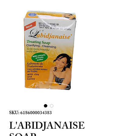
SKU: 6186000034383
L'ABIDJANAISE