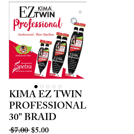
KIMA EZ TWIN
PROFESSIONAL
30" BRAID
Regular
Sale
 $7.00 
$5.00