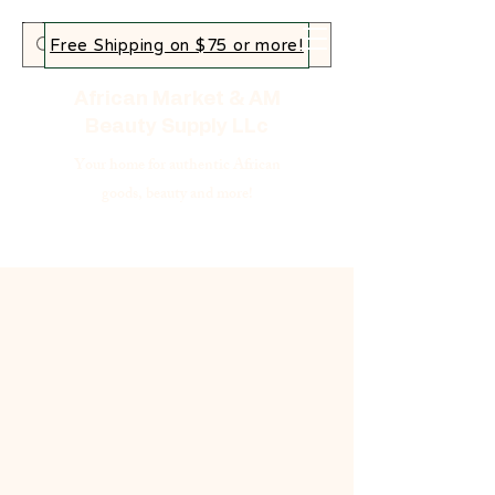
Free Shipping on $75 or more!
African Market & AM
Beauty Supply LLc
Your home for authentic African
goods, beauty and more!