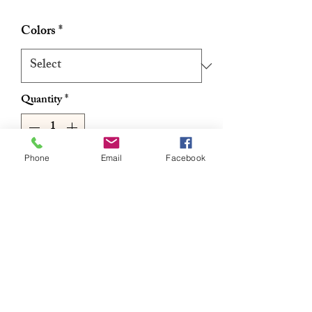
Price
Price
Colors
*
Quantity
*
Phone
Email
Facebook
Add to Cart
Buy Now
Spetra Fiber – Antibacterial, Water
Repellent
Itchless / Easy Braiding / Ready to Use!