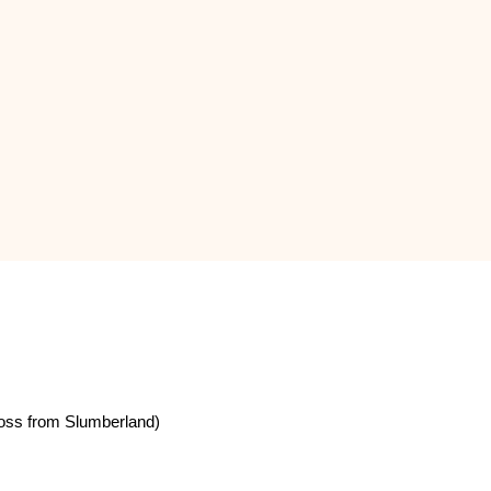
oss from Slumberland)