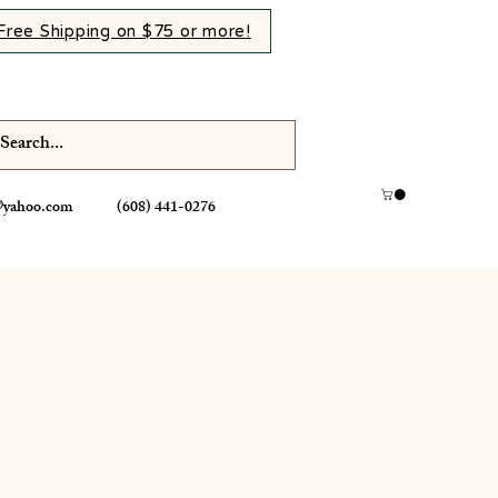
Free Shipping on $75 or more!
@yahoo.com
(608) 441-0276