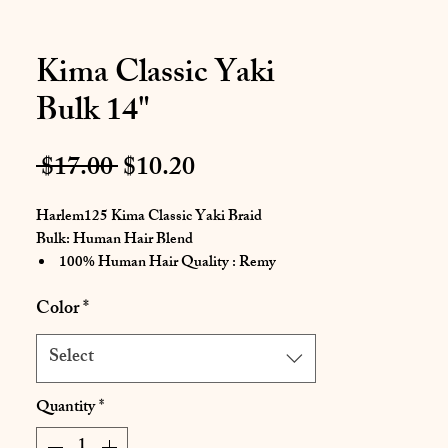
Kima Classic Yaki
Bulk 14"
Regular
Sale
 $17.00 
$10.20
Price
Price
Harlem125 Kima Classic Yaki Braid
Bulk: Human Hair Blend
100% Human Hair Quality : Remy
Touch
Color
*
Tangle Free
Restyle After Multiple Shampoo
Select
Easily Create Style
Natural Soft Texture For Easy Braiding
Quantity
*