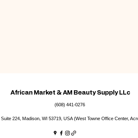
African Market & AM Beauty Supply LLc
(608) 441-0276
Suite 224, Madison, WI 53719, USA (West Towne Office Center, Acr