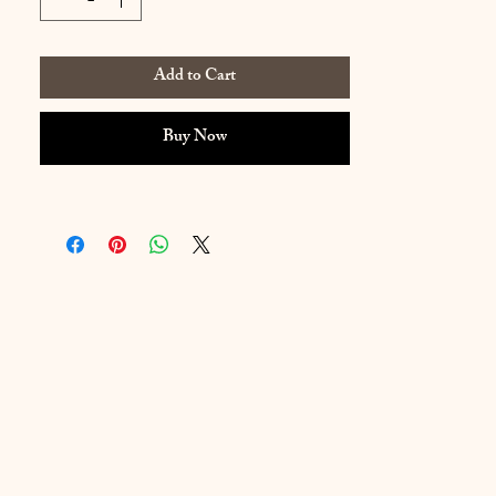
Add to Cart
Buy Now