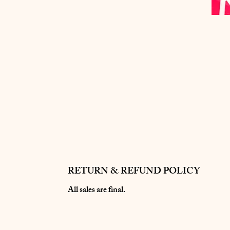
RETURN & REFUND POLICY
All sales are final.