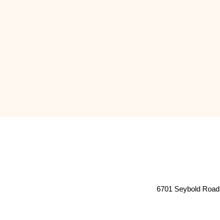
6701 Seybold Road 