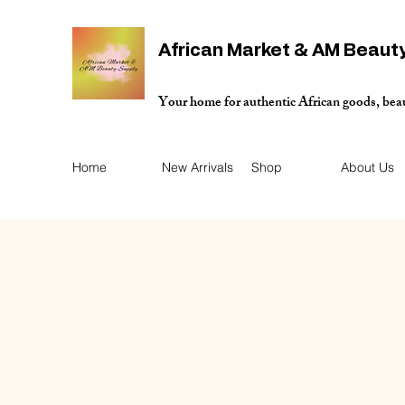
African Market & AM Beaut
Your home for authentic African goods, bea
Home
New Arrivals
Shop
About Us