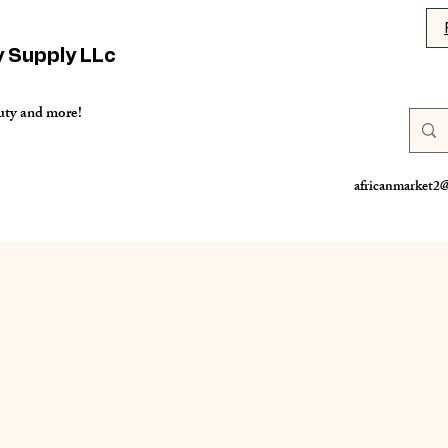
y Supply LLc
uty and more!
africanmarket2