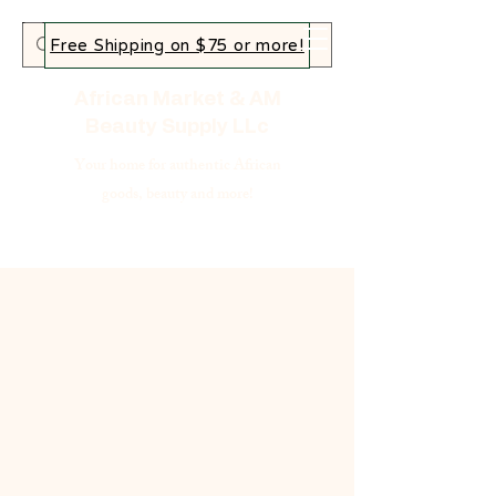
Free Shipping on $75 or more!
African Market & AM
Beauty Supply LLc
Your home for authentic African
goods, beauty and more!