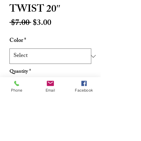
TWIST 20″
Regular
Sale
 $7.00 
$3.00
Price
Price
Color
*
Quantity
*
Phone
Email
Facebook
Add to Cart
Buy Now
The most beautiful curl styles