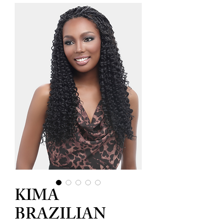
KIMA
BRAZILIAN