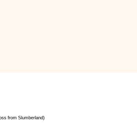
oss from Slumberland)