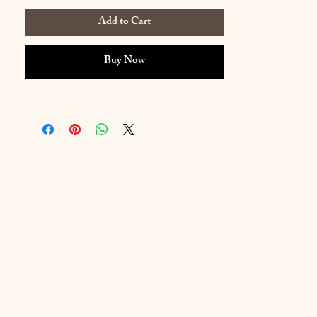
Add to Cart
Buy Now