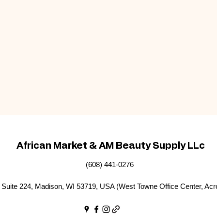
African Market & AM Beauty Supply LLc
(608) 441-0276
Suite 224, Madison, WI 53719, USA (West Towne Office Center, Acr