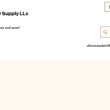
y Supply LLc
uty and more!
africanmarket2