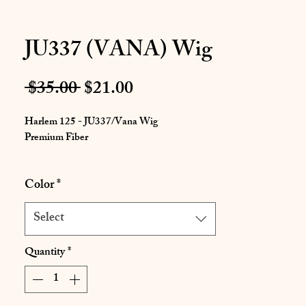
JU337 (VANA) Wig
Regular
Sale
 $35.00 
$21.00
Price
Price
Harlem 125 - JU337/Vana Wig
Premium Fiber
This is an Afro curly style wig that offers
Color
*
more volume with the fully packed tight curls.
Select
Quantity
*