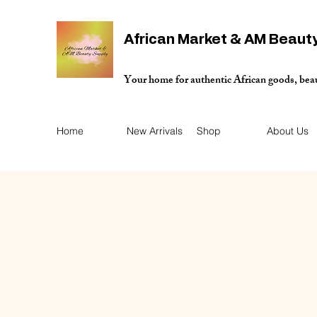
African Market & AM Beaut
Your home for authentic African goods, bea
Home
New Arrivals
Shop
About Us