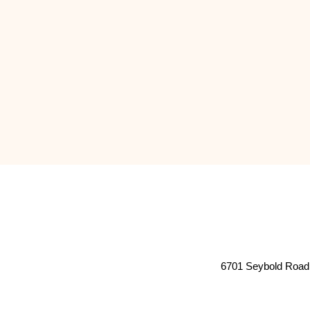
6701 Seybold Road 