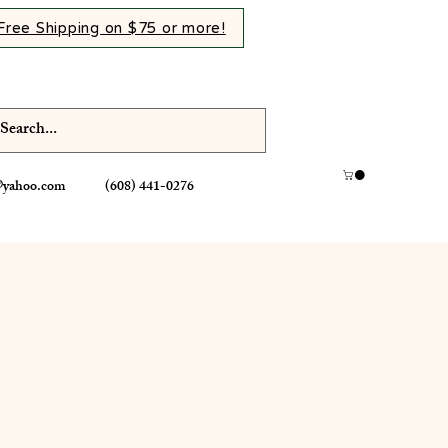
Free Shipping on $75 or more!
@yahoo.com
(608) 441-0276