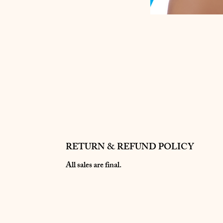
RETURN & REFUND POLICY
All sales are final.