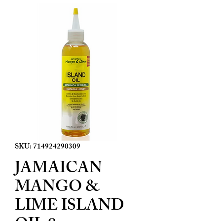
SKU: 714924290309
JAMAICAN
MANGO &
LIME ISLAND