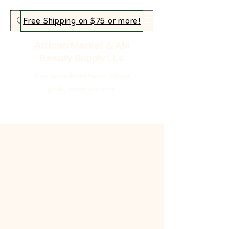
Free Shipping on $75 or more!
African Market & AM
Beauty Supply LLc
Your home for authentic African
goods, beauty and more!