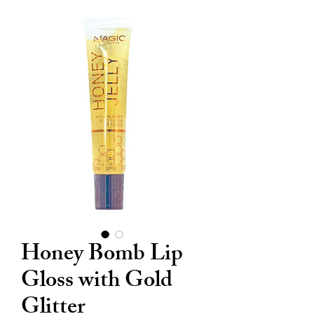
Honey Bomb Lip
Gloss with Gold
Glitter