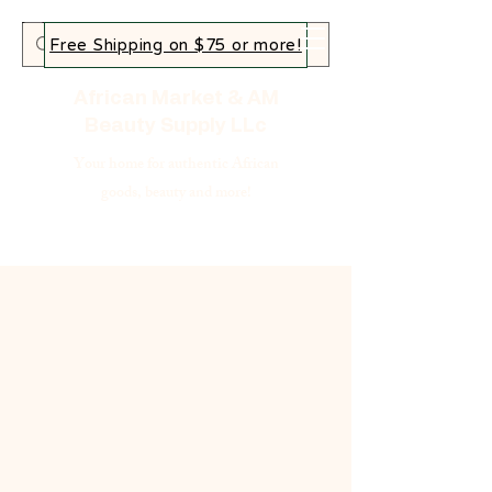
Free Shipping on $75 or more!
African Market & AM
Beauty Supply LLc
Your home for authentic African
goods, beauty and more!