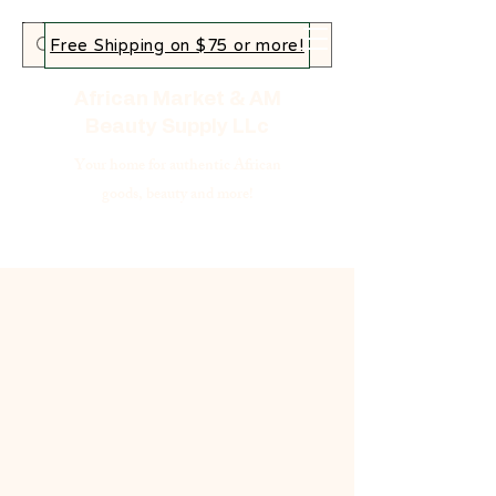
Free Shipping on $75 or more!
African Market & AM
Beauty Supply LLc
Your home for authentic African
goods, beauty and more!