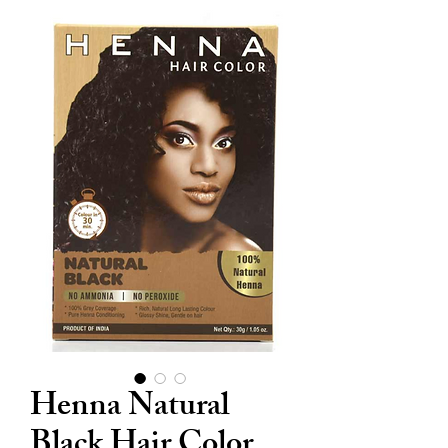
Henna Natural
Black Hair Color