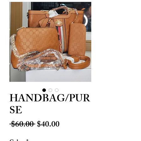
HANDBAG/PUR
SE
Regular
Sale
 $60.00 
$40.00
Price
Price