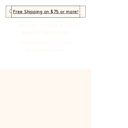
Free Shipping on $75 or more!
African Market & AM
Beauty Supply LLc
Your home for authentic African
goods, beauty and more!