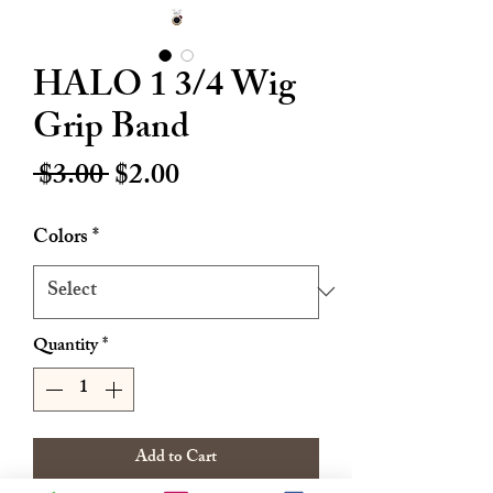
HALO 1 3/4 Wig
Grip Band
Regular
Sale
 $3.00 
$2.00
Price
Price
Colors
*
Quantity
*
Add to Cart