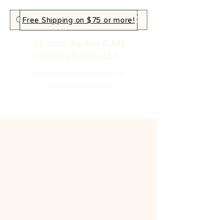
Free Shipping on $75 or more!
African Market & AM
Beauty Supply LLc
Your home for authentic African
goods, beauty and more!