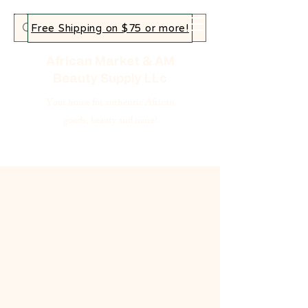
Free Shipping on $75 or more!
African Market & AM
Beauty Supply LLc
Your home for authentic African
goods, beauty and more!