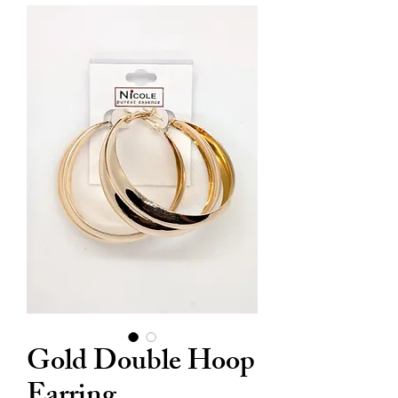
Gold Double Hoop