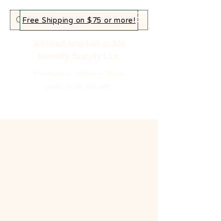
Free Shipping on $75 or more!
African Market & AM
Beauty Supply LLc
Your home for authentic African
goods, beauty and more!