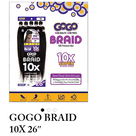
GOGO BRAID
10X 26″