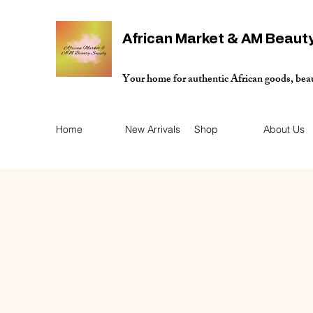
African Market & AM Beaut
Your home for authentic African goods, bea
Home
New Arrivals
Shop
About Us