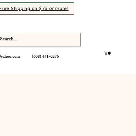
Free Shipping on $75 or more!
@yahoo.com
(608) 441-0276