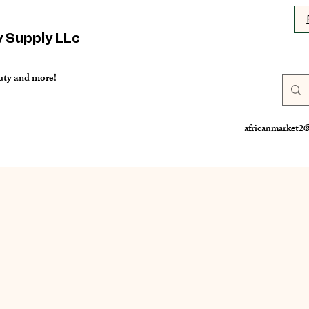
y Supply LLc
uty and more!
africanmarket2