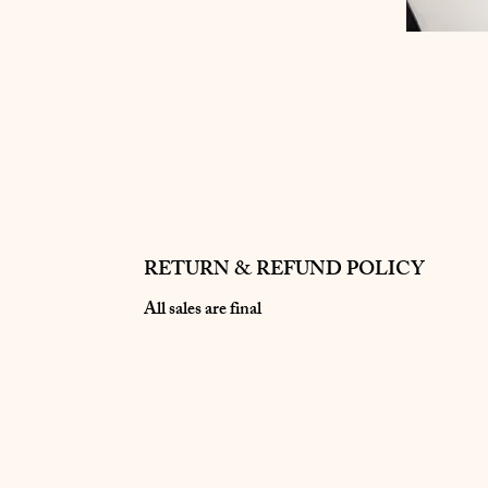
RETURN & REFUND POLICY
All sales are final