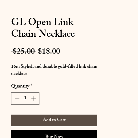
GL Open Link
Chain Necklace
Regular
Sale
 $25.00 
$18.00
Price
Price
16in Stylish and durable gold-filled link chain
necklace
Quantity
*
Add to Cart
Buy Now