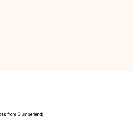
oss from Slumberland)