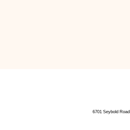
6701 Seybold Road 