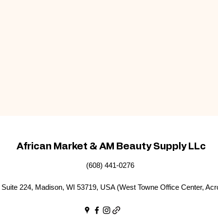
African Market & AM Beauty Supply LLc
(608) 441-0276
Suite 224, Madison, WI 53719, USA (West Towne Office Center, Acr