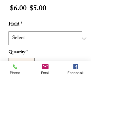
Regular
Sale
 $6.00 
$5.00
Price
Price
Hold
*
Quantity
*
Phone
Email
Facebook
Add to Cart
Buy Now
Non-greasy formula
No flaking
No hardening