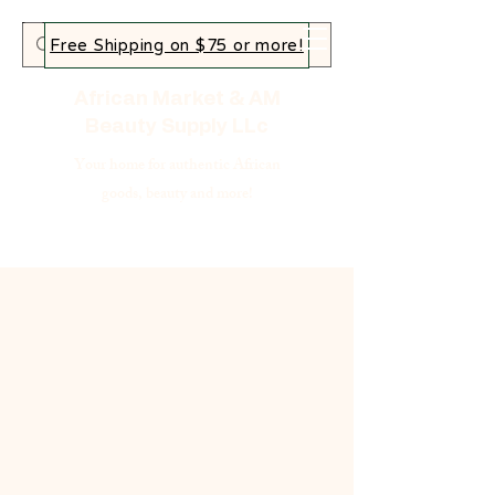
Free Shipping on $75 or more!
African Market & AM
Beauty Supply LLc
Your home for authentic African
goods, beauty and more!