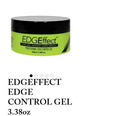
EDGEFFECT
EDGE
CONTROL GEL
3.38oz