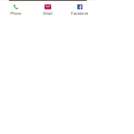
Add to Cart
Phone
Email
Facebook
Buy Now
Medium quilted crossbody with braided
chain
RETURN & REFUND POLICY
All sales are final
African Market & AM Beauty
Supply LLc
(608) 441-0276