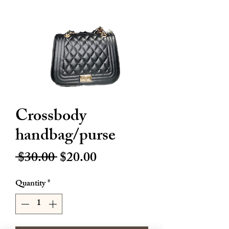
Crossbody
handbag/purse
Regular
Sale
 $30.00 
$20.00
Price
Price
Quantity
*