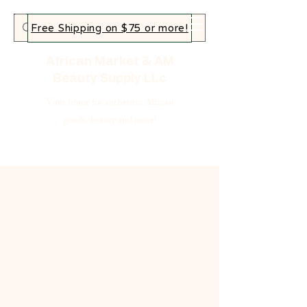
Free Shipping on $75 or more!
African Market & AM
Beauty Supply LLc
Your home for authentic African
goods, beauty and more!