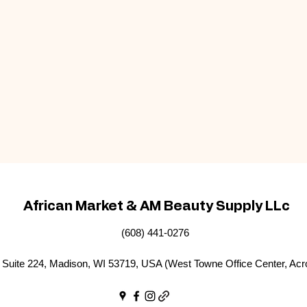
African Market & AM Beauty Supply LLc
(608) 441-0276
Suite 224, Madison, WI 53719, USA (West Towne Office Center, Acr