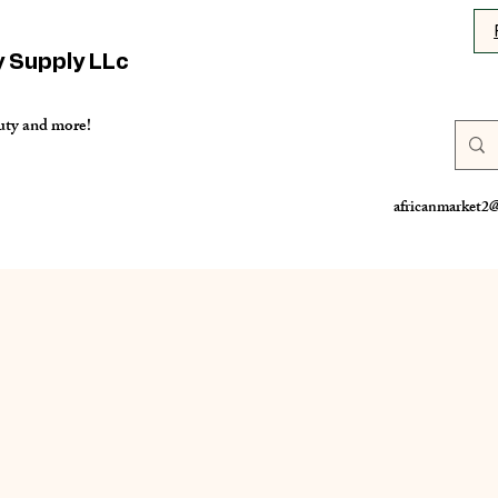
y Supply LLc
uty and more!
africanmarket2