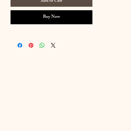
Add to Cart
Buy Now