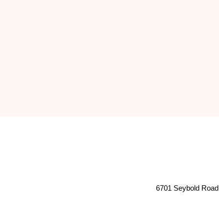
6701 Seybold Road 