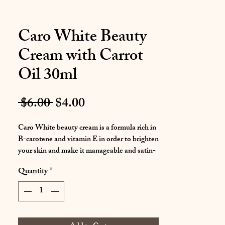
Caro White Beauty
Cream with Carrot
Oil 30ml
Regular
Sale
 $6.00 
$4.00
Price
Price
Caro White beauty cream is a formula rich in
B-carotene and vitamin E in order to brighten
your skin and make it manageable and satin-
smooth.
Quantity
*