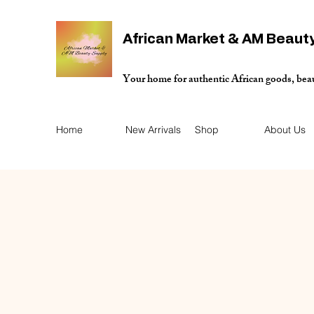
African Market & AM Beaut
Your home for authentic African goods, bea
Home
New Arrivals
Shop
About Us