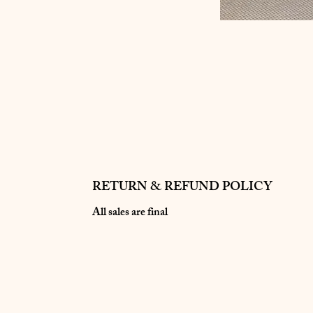
RETURN & REFUND POLICY
All sales are final