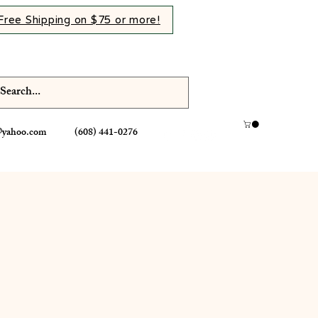
Free Shipping on $75 or more!
@yahoo.com
(608) 441-0276