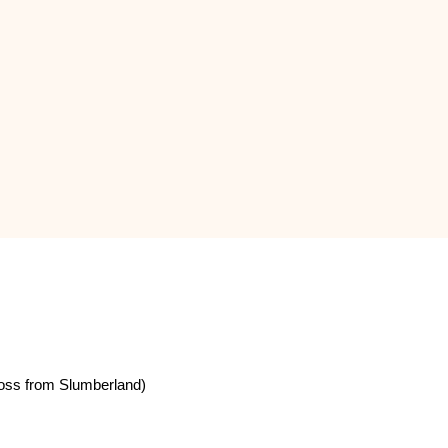
oss from Slumberland)