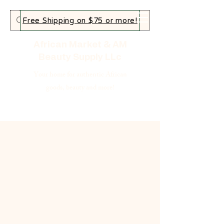
Free Shipping on $75 or more!
African Market & AM
Beauty Supply LLc
Your home for authentic African
goods, beauty and more!