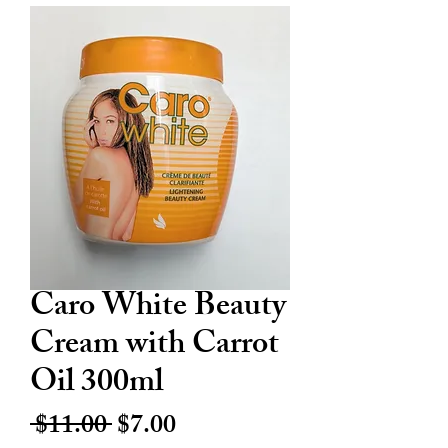
Caro White Beauty
Cream with Carrot
Oil 300ml
Regular
Sale
 $11.00 
$7.00