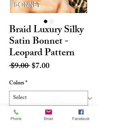
Braid Luxury Silky
Satin Bonnet -
Leopard Pattern
Regular
Sale
 $9.00 
$7.00
Price
Price
Colors
*
Quantity
*
Phone
Email
Facebook