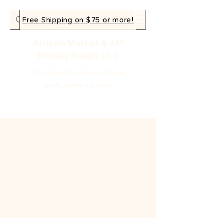
Free Shipping on $75 or more!
African Market & AM
Beauty Supply LLc
Your home for authentic African
goods, beauty and more!