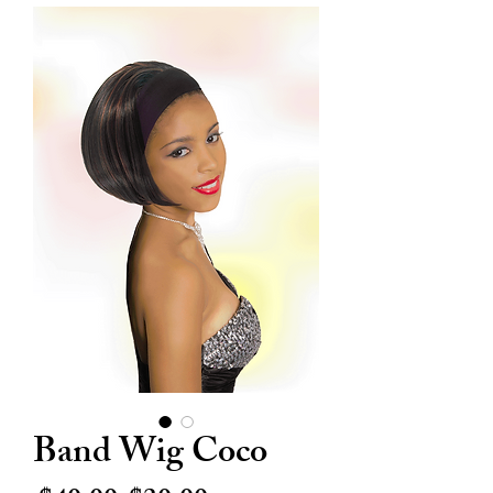
Band Wig Coco