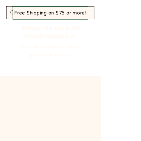
Free Shipping on $75 or more!
African Market & AM
Beauty Supply LLc
Your home for authentic African
goods, beauty and more!