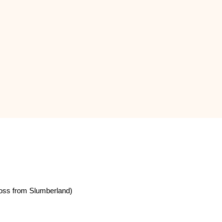
oss from Slumberland)