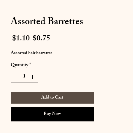
Assorted Barrettes
Regular
Sale
 $1.10 
$0.75
Price
Price
Assorted hair barrettes
Quantity
*
Add to Cart
Buy Now