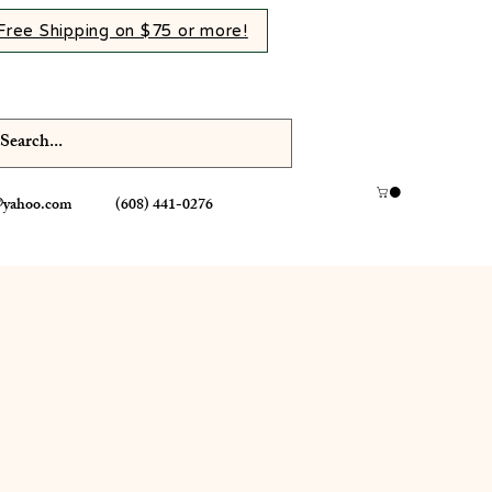
Free Shipping on $75 or more!
@yahoo.com
(608) 441-0276