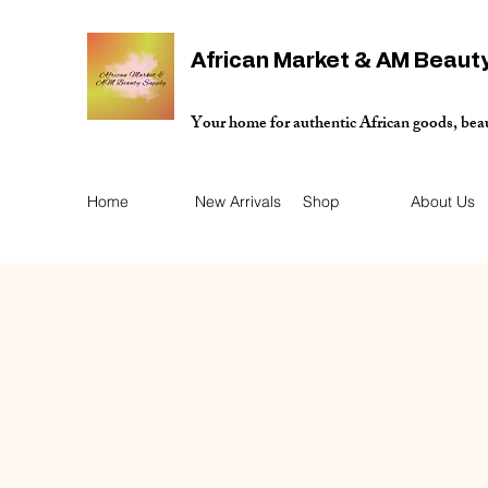
African Market & AM Beaut
Your home for authentic African goods, bea
Home
New Arrivals
Shop
About Us