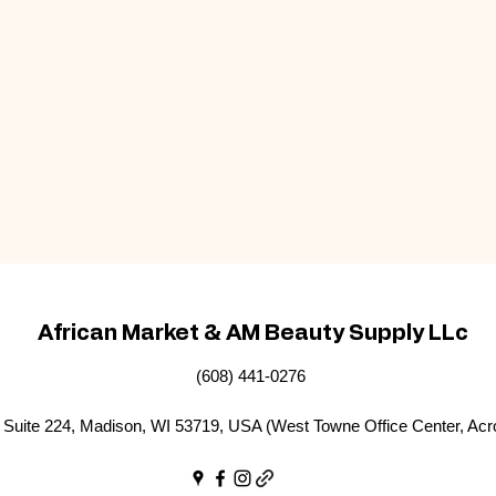
African Market & AM Beauty Supply LLc
(608) 441-0276
Suite 224, Madison, WI 53719, USA (West Towne Office Center, Acr