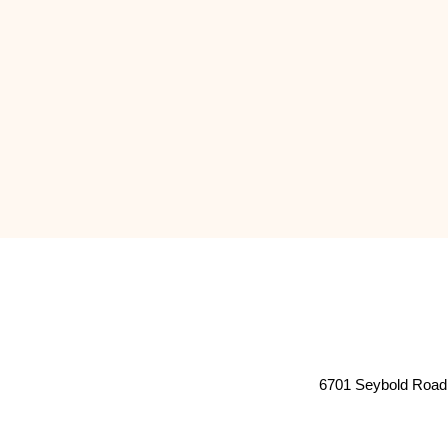
6701 Seybold Road 