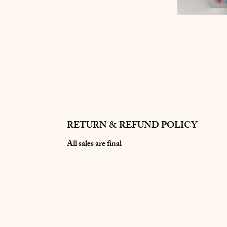
RETURN & REFUND POLICY
All sales are final