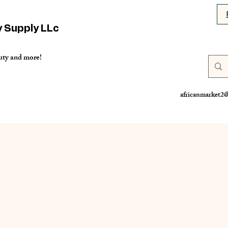
y Supply LLc
uty and more!
africanmarket2