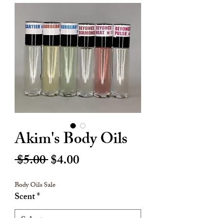
Akim's Body Oils
Regular
Sale
 $5.00 
$4.00
Price
Price
Body Oils Sale
Scent
*