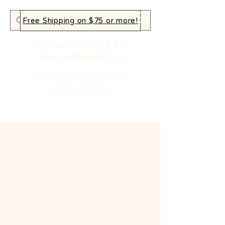
Free Shipping on $75 or more!
African Market & AM
Beauty Supply LLc
Your home for authentic African
goods, beauty and more!