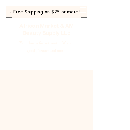
Free Shipping on $75 or more!
African Market & AM
Beauty Supply LLc
Your home for authentic African
goods, beauty and more!