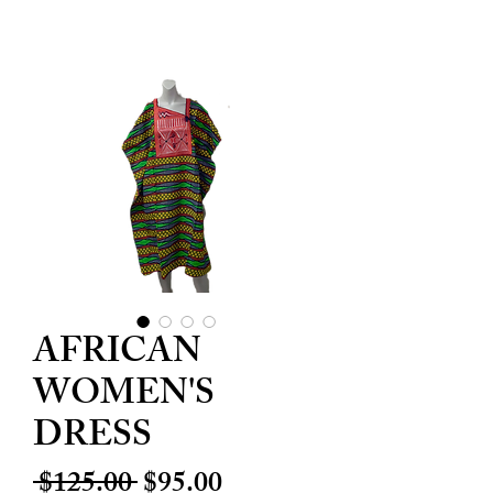
AFRICAN
WOMEN'S
DRESS
Regular
Sale
 $125.00 
$95.00