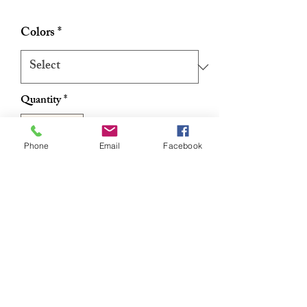
Price
Price
Colors
*
Quantity
*
Phone
Email
Facebook
Add to Cart
Buy Now
Authentic Handmade Ghanaian
Women's Dress
RETURN & REFUND POLICY