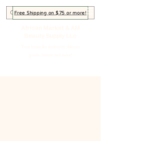
Free Shipping on $75 or more!
African Market & AM
Beauty Supply LLc
Your home for authentic African
goods, beauty and more!