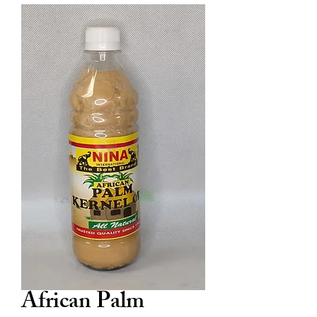
African Palm