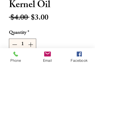
Kernel Oil
Regular
Sale
 $4.00 
$3.00
Price
Price
Quantity
*
Phone
Email
Facebook
Add to Cart
Buy Now
16oz
Nina International AfricanPalm Kernel
Oil
RETURN & REFUND POLICY