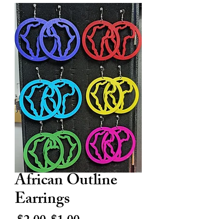
African Outline
Earrings