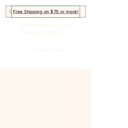
Free Shipping on $75 or more!
African Market & AM
Beauty Supply LLc
Your home for authentic African
goods, beauty and more!