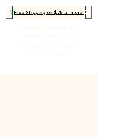
Free Shipping on $75 or more!
African Market & AM
Beauty Supply LLc
Your home for authentic African
goods, beauty and more!