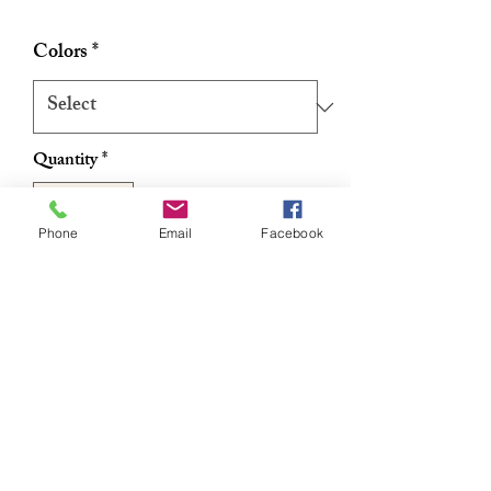
Price
Price
Colors
*
Quantity
*
Phone
Email
Facebook
Add to Cart
Buy Now
Authentic Ghanaian Net Exfoliating
Sponge/Sapo 22"
RETURN & REFUND POLICY