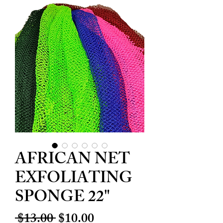
AFRICAN NET
EXFOLIATING
SPONGE 22"
Regular
Sale
 $13.00 
$10.00