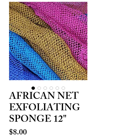
AFRICAN NET
EXFOLIATING
SPONGE 12"
Price
$8.00