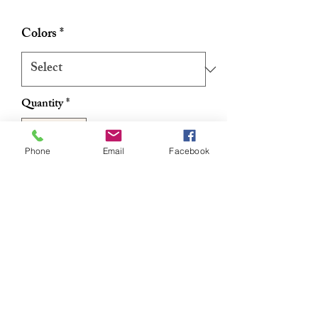
Colors
*
Quantity
*
Phone
Email
Facebook
Add to Cart
Buy Now
Authentic Ghanaian Net Exfoliating
Sponge/Sapo 12"
RETURN & REFUND POLICY