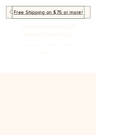
Free Shipping on $75 or more!
African Market & AM
Beauty Supply LLc
Your home for authentic African
goods, beauty and more!