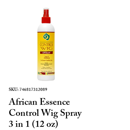
SKU: 746817312089
African Essence
Control Wig Spray
3 in 1 (12 oz)