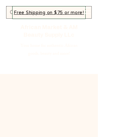
Free Shipping on $75 or more!
African Market & AM
Beauty Supply LLc
Your home for authentic African
goods, beauty and more!