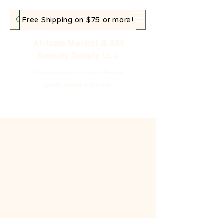
Free Shipping on $75 or more!
African Market & AM
Beauty Supply LLc
Your home for authentic African
goods, beauty and more!