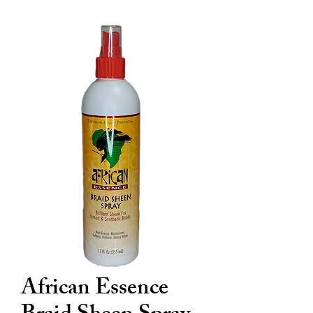
African Essence