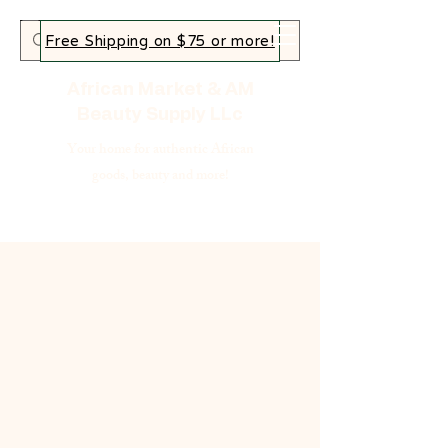
Free Shipping on $75 or more!
African Market & AM
Beauty Supply LLc
Your home for authentic African
goods, beauty and more!