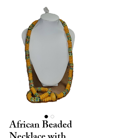
African Beaded
Necklace with