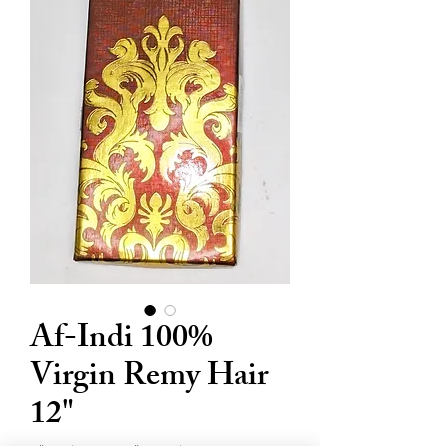
Af-Indi 100%
Virgin Remy Hair
12"