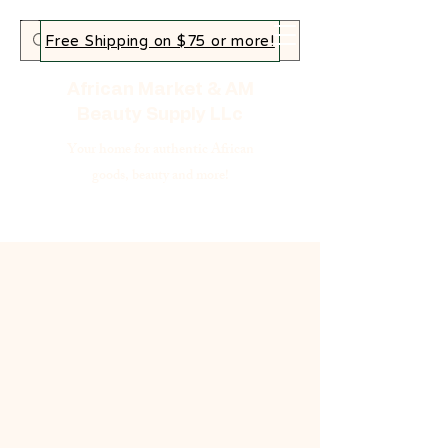
Free Shipping on $75 or more!
African Market & AM
Beauty Supply LLc
Your home for authentic African
goods, beauty and more!