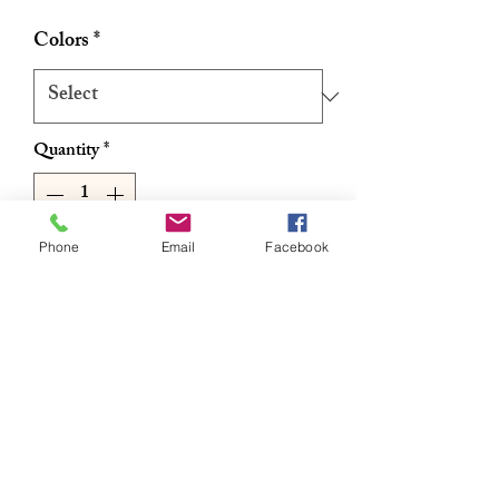
Price
Price
Colors
*
Quantity
*
Phone
Email
Facebook
Add to Cart
Buy Now
• 100% Kanekalon
• 100% Hand-Made
• For Curls Dip In Hot Water
• FLAME RETARDANT
• 3X Value