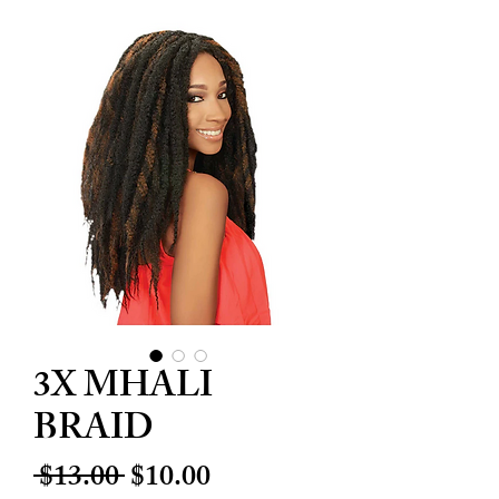
3X MHALI
BRAID
Regular
Sale
 $13.00 
$10.00