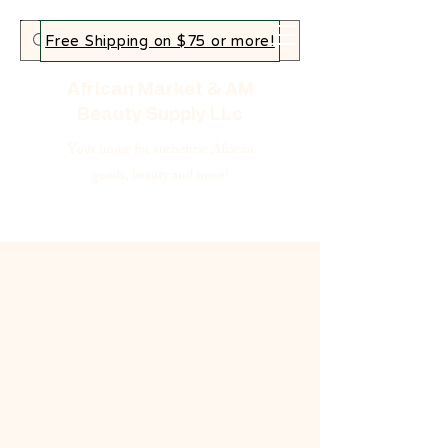
Free Shipping on $75 or more!
African Market & AM
Beauty Supply LLc
Your home for authentic African
goods, beauty and more!