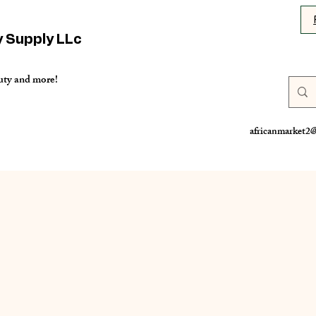
y Supply LLc
uty and more!
africanmarket2