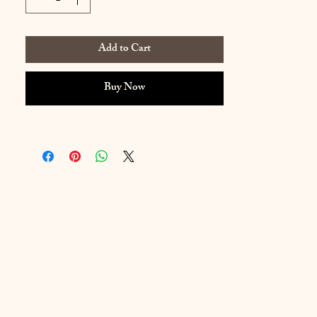
Add to Cart
Buy Now