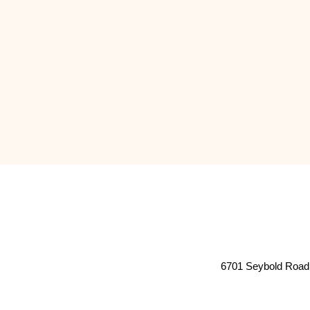
6701 Seybold Road 