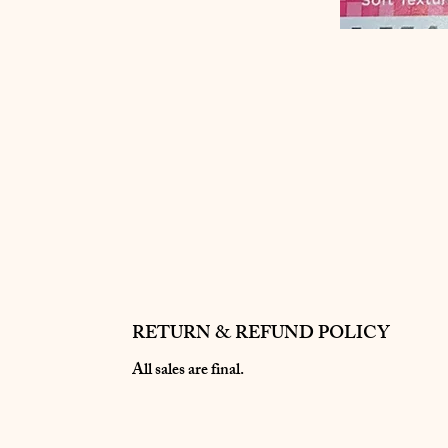
RETURN & REFUND POLICY
All sales are final.