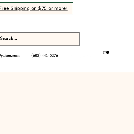
Free Shipping on $75 or more!
@yahoo.com
(608) 441-0276