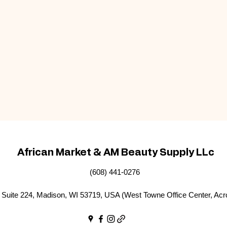
African Market & AM Beauty Supply LLc
(608) 441-0276
Suite 224, Madison, WI 53719, USA (West Towne Office Center, Acr