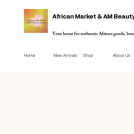
African Market & AM Beaut
Your home for authentic African goods, bea
Home
New Arrivals
Shop
About Us