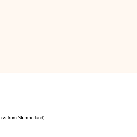
oss from Slumberland)