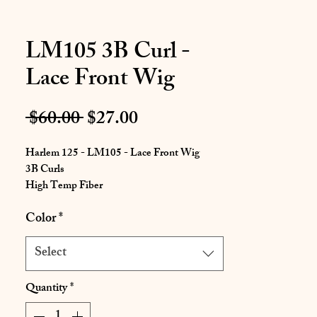
LM105 3B Curl -
Lace Front Wig
Regular
Sale
 $60.00 
$27.00
Price
Price
Harlem 125 - LM105 - Lace Front Wig
3B Curls
High Temp Fiber
Color
*
Soft Texture
Beautiful Mid-Back Length Style
High Temp Fiber Curling Iron Safe up to
Select
400 degrees fahrenheit
Flexible Styling
Quantity
*